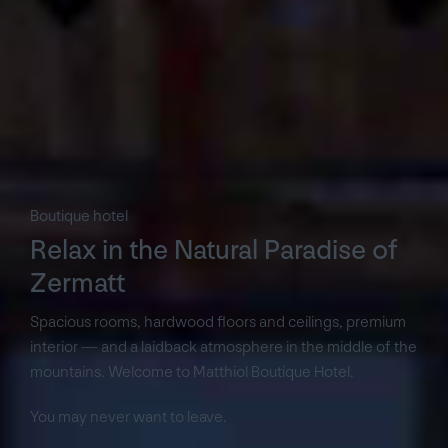
Boutique hotel
Relax in the Natural Paradise of
Zermatt
Spacious rooms, hardwood floors and ceilings, premium
interior — and a laidback atmosphere in the middle of the
mountains. Welcome to Matthiol Boutique Hotel.
You may never want to leave.