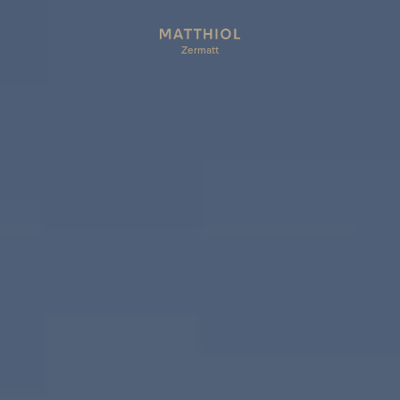
Zermatt
Zermatt