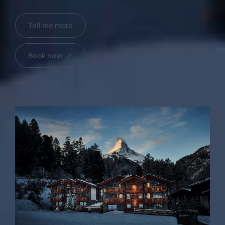
Tell me more
→
Book now