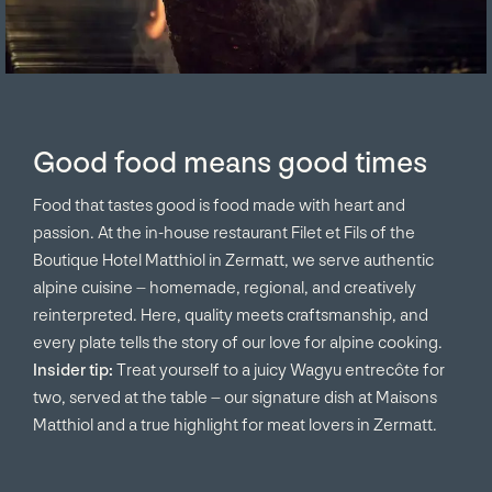
Good food means good times
Food that tastes good is food made with heart and
passion. At the in-house restaurant Filet et Fils of the
Boutique Hotel Matthiol in Zermatt, we serve authentic
alpine cuisine – homemade, regional, and creatively
reinterpreted. Here, quality meets craftsmanship, and
every plate tells the story of our love for alpine cooking.
Insider tip:
Treat yourself to a juicy Wagyu entrecôte for
two, served at the table – our signature dish at Maisons
Matthiol and a true highlight for meat lovers in Zermatt.