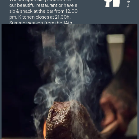
our beautiful restaurant or have a
sip & snack at the bar from 12.00
pm. Kitchen closes at 21.30h.
Summer season from the 14th
May to the 10th October 2026,
closed on Tuesdays Book your
table online or contact us on
info@matthiol.com. We look
forward to having you!