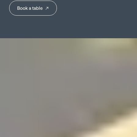
→
Book a table