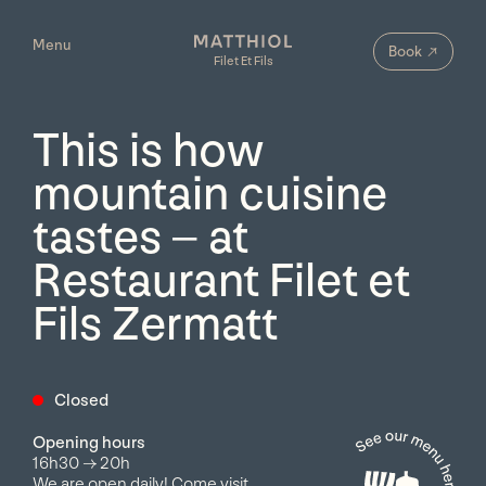
Menu
Filet Et Fils
→
Book
Filet Et Fils
This is how
mountain cuisine
tastes – at
Restaurant Filet et
Fils Zermatt
Closed
Opening hours
16h30
→
20h
We are open daily! Come visit